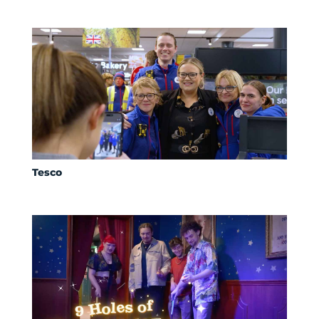
Tesco