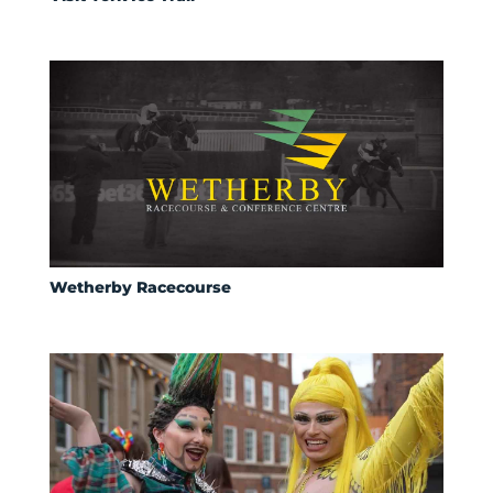
Wetherby Racecourse