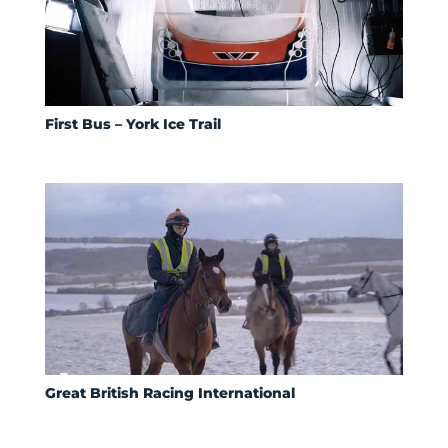
First Bus – York Ice Trail
Great British Racing International