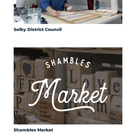
Selby District Council
Shambles Market