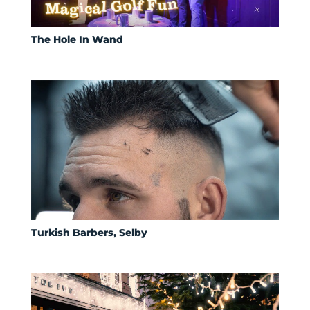
The Hole In Wand
Turkish Barbers, Selby