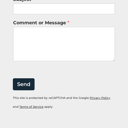
*
Comment or Message
*
N
u
m
b
e
r
N
a
m
e
Send
This site is protected by reCAPTCHA and the Google
Privacy Policy
and
Terms of Service
apply.