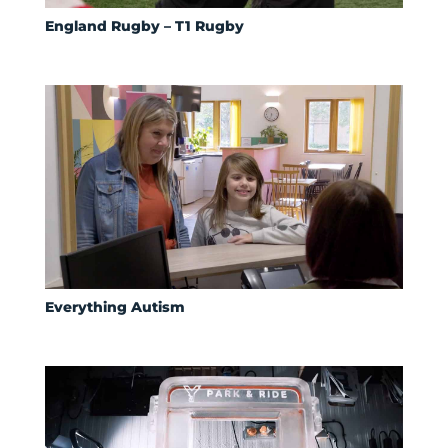
England Rugby – T1 Rugby
Everything Autism