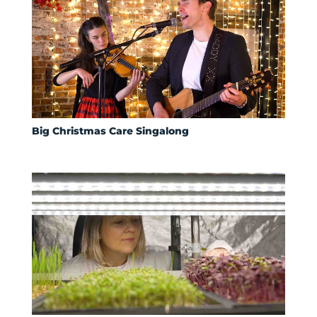
Big Christmas Care Singalong