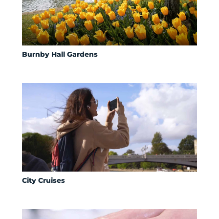
Burnby Hall Gardens
City Cruises