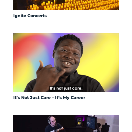
Ignite Concerts
It’s Not Just Care – It’s My Career