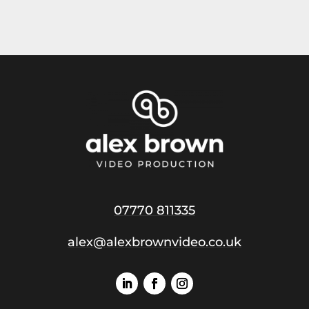
07770 811335
alex@alexbrownvideo.co.uk