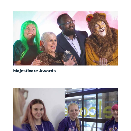
Majesticare Awards