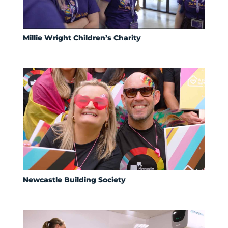
Millie Wright Children’s Charity
Newcastle Building Society