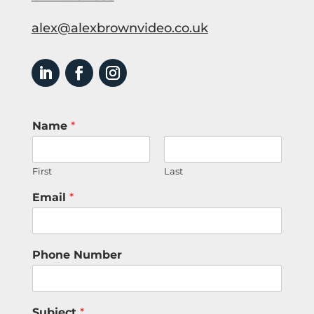
alex@alexbrownvideo.co.uk
Name
*
First
Last
Email
*
Phone Number
Subject
*