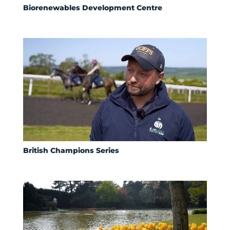
Biorenewables Development Centre
British Champions Series