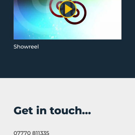
Showreel
Get in touch...
07770 811335