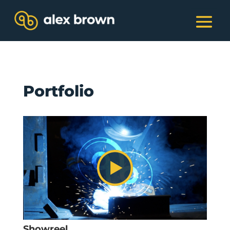
Portfolio
Showreel