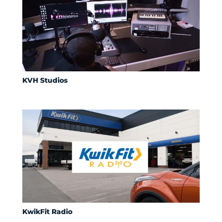
KVH Studios
KwikFit Radio