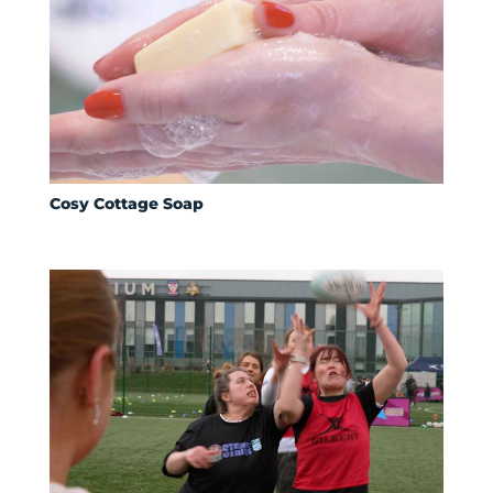
Cosy Cottage Soap