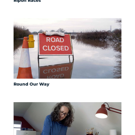
Ripon Races
Round Our Way