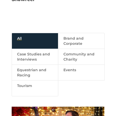
All
Brand and
Corporate
Case Studies and
Community and
Interviews
Charity
Equestrian and
Events
Racing
Tourism