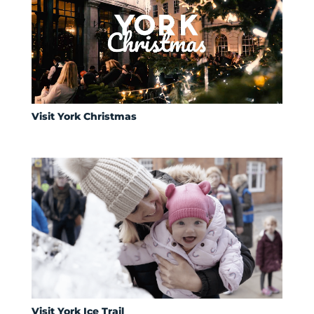
Visit York Christmas
Visit York Ice Trail