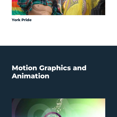
York Pride
Motion Graphics and
Animation