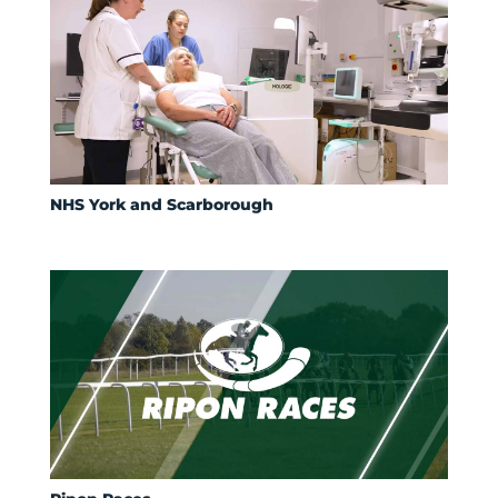
NHS York and Scarborough